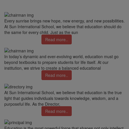
Every sunrise brings new hope, new energy, and new possibilities.
At Sun International School, we believe that education should do
the same for every child. Just as the sun
Read more..
In today’s dynamic and ever-evolving world, education must go
beyond textbooks to prepare students for life itself. At our
institution, we strive to create a balanced educational
Read more..
At Sun International School, we believe that education is the true
light that guides individuals towards knowledge, wisdom, and a
purposeful life. As the Director,
Read more..
Education is the most powerful force that shapes not only intellect,