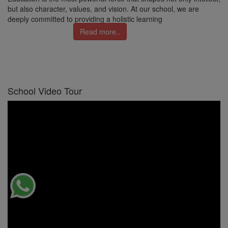
but also character, values, and vision. At our school, we are
deeply committed to providing a holistic learning
Read more..
School Video Tour