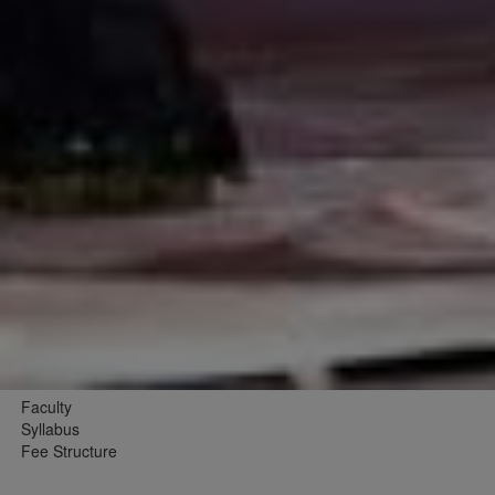
Faculty
Syllabus
Fee Structure