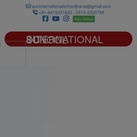
suninternationalschooljhansi@gmail.com
+91-9415031622 , 0510-2320788
Pay Online
SUN INTERNATIONAL SCHOOL