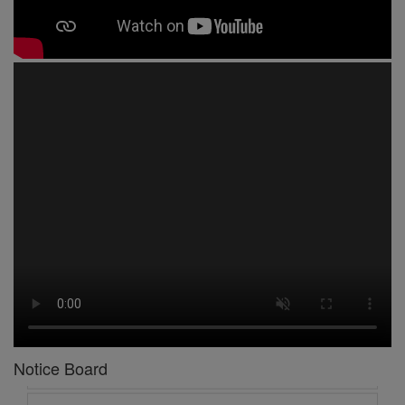
1 -
Circular No 01 New Academic Session
2 -
asd
3 -
Circular No 02 Good Friday Holiday
4 -
Circular No 03 Regarding Breakfast Nur to UKG
5 -
Circular No 04 Regarding Breakfast PC
6 -
Circular No 05 Yearly Unit Planner
Notice Board
7 -
Circular No 06 Ambedkar Jayanti Holiday