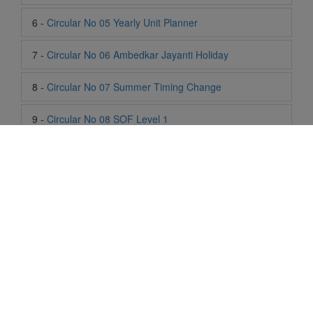
8 -
Circular No 07 Summer Timing Change
9 -
Circular No 08 SOF Level 1
10 -
Circular No 09 SOF Silver Zone
11 -
Circular No 10 School Timing
12 -
Circular No 11 School Timing Change
13 -
Circular No 12 Buddha Purnima Holiday
14 -
Circular No 13 ESP Timing Change
Life At SIS
15 -
Circular No 14 PTM
"Students of Sun International School enjoy learning and gaining
16 -
Circular No 15 Summer Break
knowledge here. They not only learn academically but also
become creative in other fields. Students are taught the