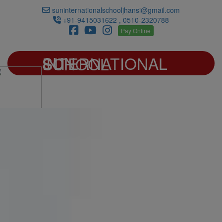
suninternationalschooljhansi@gmail.com
+91-9415031622 , 0510-2320788
Pay Online
SUN INTERNATIONAL SCHOOL