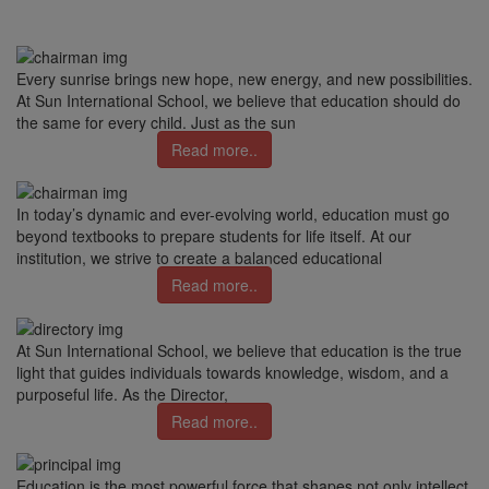
Every sunrise brings new hope, new energy, and new possibilities.
At Sun International School, we believe that education should do
the same for every child. Just as the sun
Read more..
In today’s dynamic and ever-evolving world, education must go
beyond textbooks to prepare students for life itself. At our
institution, we strive to create a balanced educational
Read more..
At Sun International School, we believe that education is the true
light that guides individuals towards knowledge, wisdom, and a
purposeful life. As the Director,
Read more..
Education is the most powerful force that shapes not only intellect,