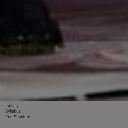
Faculty
Syllabus
Fee Structure