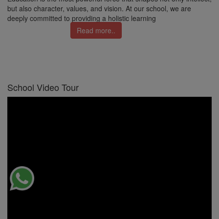
but also character, values, and vision. At our school, we are
deeply committed to providing a holistic learning
Read more..
School Video Tour