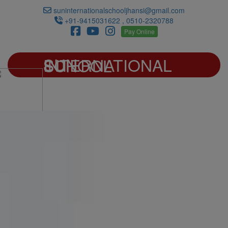
suninternationalschooljhansi@gmail.com
+91-9415031622 , 0510-2320788
Pay Online
SUN INTERNATIONAL SCHOOL