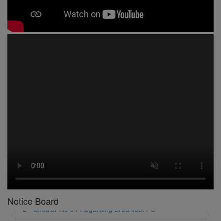
1 -
Circular No 01 New Academic Session
2 -
asd
3 -
Circular No 02 Good Friday Holiday
4 -
Circular No 03 Regarding Breakfast Nur to UKG
5 -
Circular No 04 Regarding Breakfast PC
6 -
Circular No 05 Yearly Unit Planner
Notice Board