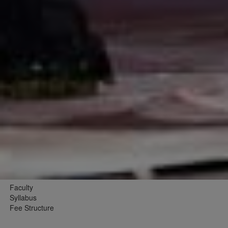
Faculty
Syllabus
Fee Structure