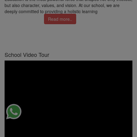
but also character, values, and vision. At our school, we are
deeply committed to providing a holistic learning
Read more..
School Video Tour