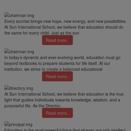
Every sunrise brings new hope, new energy, and new possibilities.
At Sun International School, we believe that education should do
the same for every child. Just as the sun
Read more..
In today’s dynamic and ever-evolving world, education must go
beyond textbooks to prepare students for life itself. At our
institution, we strive to create a balanced educational
Read more..
At Sun International School, we believe that education is the true
light that guides individuals towards knowledge, wisdom, and a
purposeful life. As the Director,
Read more..
Education is the most powerful force that shapes not only intellect,