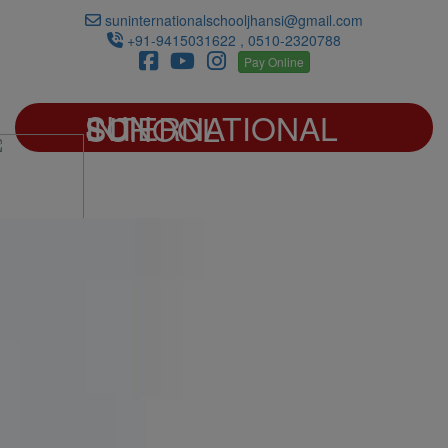
suninternationalschooljhansi@gmail.com
+91-9415031622 , 0510-2320788
Pay Online
SUN INTERNATIONAL SCHOOL