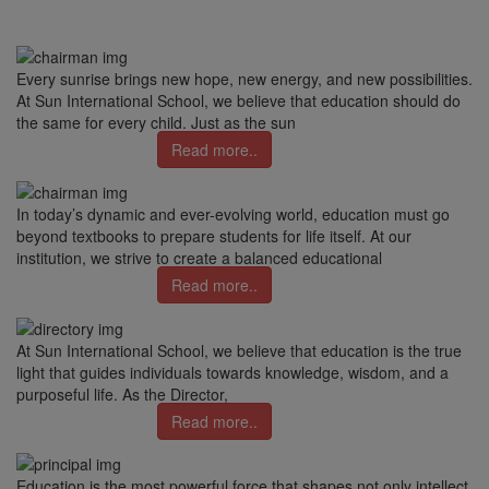
Every sunrise brings new hope, new energy, and new possibilities.
At Sun International School, we believe that education should do
the same for every child. Just as the sun
Read more..
In today’s dynamic and ever-evolving world, education must go
beyond textbooks to prepare students for life itself. At our
institution, we strive to create a balanced educational
Read more..
At Sun International School, we believe that education is the true
light that guides individuals towards knowledge, wisdom, and a
purposeful life. As the Director,
Read more..
Education is the most powerful force that shapes not only intellect,