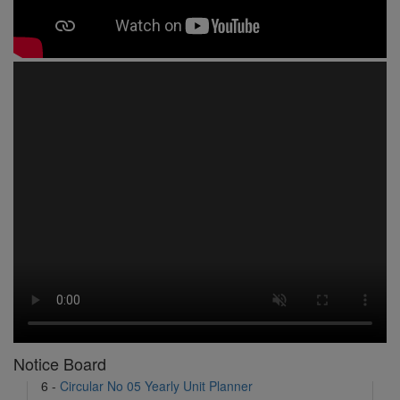
1 -
Circular No 01 New Academic Session
2 -
asd
3 -
Circular No 02 Good Friday Holiday
4 -
Circular No 03 Regarding Breakfast Nur to UKG
5 -
Circular No 04 Regarding Breakfast PC
6 -
Circular No 05 Yearly Unit Planner
7 -
Circular No 06 Ambedkar Jayanti Holiday
Notice Board
8 -
Circular No 07 Summer Timing Change