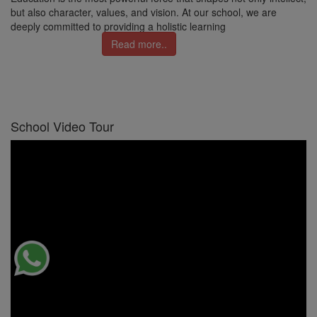
but also character, values, and vision. At our school, we are
deeply committed to providing a holistic learning
Read more..
School Video Tour