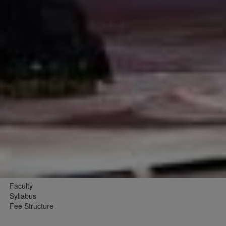
Faculty
Syllabus
Fee Structure