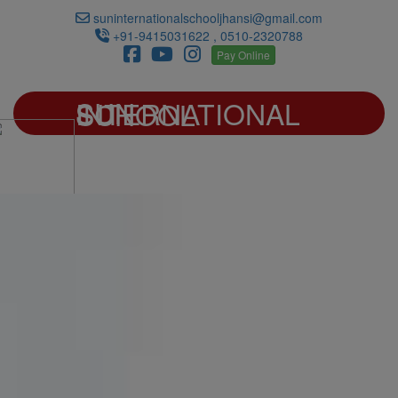
suninternationalschooljhansi@gmail.com
+91-9415031622 , 0510-2320788
Pay Online
SUN INTERNATIONAL SCHOOL