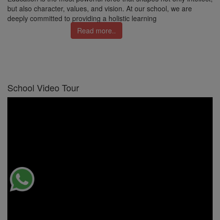
but also character, values, and vision. At our school, we are
deeply committed to providing a holistic learning
Read more..
School Video Tour