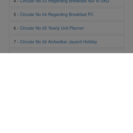
6 -
Circular No 05 Yearly Unit Planner
7 -
Circular No 06 Ambedkar Jayanti Holiday
8 -
Circular No 07 Summer Timing Change
9 -
Circular No 08 SOF Level 1
10 -
Circular No 09 SOF Silver Zone
11 -
Circular No 10 School Timing
12 -
Circular No 11 School Timing Change
13 -
Circular No 12 Buddha Purnima Holiday
Life At SIS
14 -
Circular No 13 ESP Timing Change
"Students of Sun International School enjoy learning and gaining
knowledge here. They not only learn academically but also
15 -
Circular No 14 PTM
become creative in other fields. Students are taught the