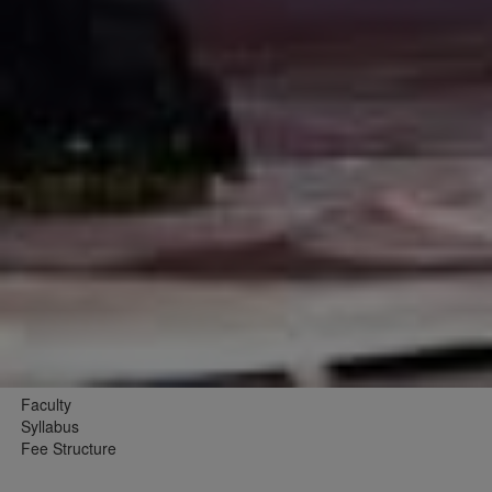
Faculty
Syllabus
Fee Structure