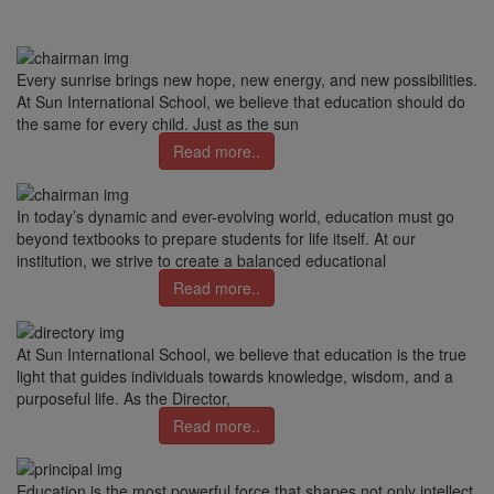
Every sunrise brings new hope, new energy, and new possibilities.
At Sun International School, we believe that education should do
the same for every child. Just as the sun
Read more..
In today’s dynamic and ever-evolving world, education must go
beyond textbooks to prepare students for life itself. At our
institution, we strive to create a balanced educational
Read more..
At Sun International School, we believe that education is the true
light that guides individuals towards knowledge, wisdom, and a
purposeful life. As the Director,
Read more..
Education is the most powerful force that shapes not only intellect,