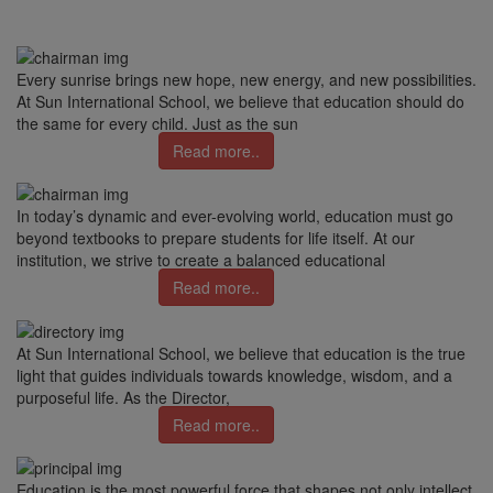
Every sunrise brings new hope, new energy, and new possibilities.
At Sun International School, we believe that education should do
the same for every child. Just as the sun
Read more..
In today’s dynamic and ever-evolving world, education must go
beyond textbooks to prepare students for life itself. At our
institution, we strive to create a balanced educational
Read more..
At Sun International School, we believe that education is the true
light that guides individuals towards knowledge, wisdom, and a
purposeful life. As the Director,
Read more..
Education is the most powerful force that shapes not only intellect,