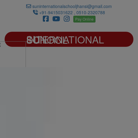
suninternationalschooljhansi@gmail.com
+91-9415031622 , 0510-2320788
Pay Online
SUN INTERNATIONAL SCHOOL