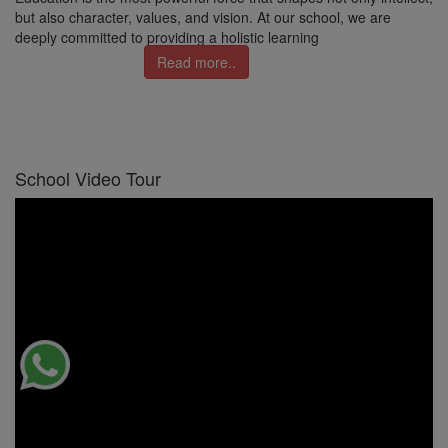
but also character, values, and vision. At our school, we are
deeply committed to providing a holistic learning
Read more..
School Video Tour