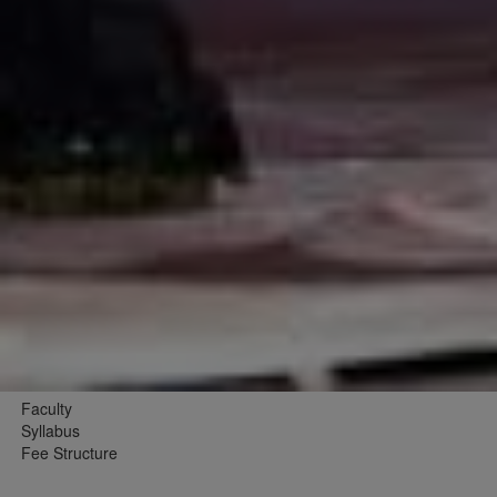
Faculty
Syllabus
Fee Structure