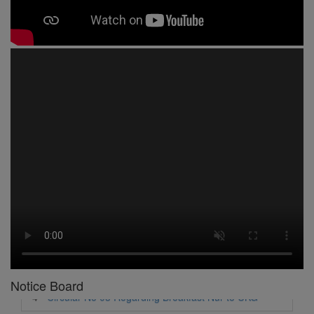
1 -
Circular No 01 New Academic Session
2 -
asd
3 -
Circular No 02 Good Friday Holiday
4 -
Circular No 03 Regarding Breakfast Nur to UKG
5 -
Circular No 04 Regarding Breakfast PC
Notice Board
6 -
Circular No 05 Yearly Unit Planner