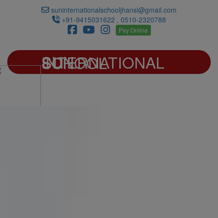
suninternationalschooljhansi@gmail.com
+91-9415031622 , 0510-2320788
Pay Online
SUN INTERNATIONAL SCHOOL