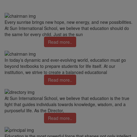
Every sunrise brings new hope, new energy, and new possibilities.
At Sun International School, we believe that education should do
the same for every child. Just as the sun
Read more..
In today’s dynamic and ever-evolving world, education must go
beyond textbooks to prepare students for life itself. At our
institution, we strive to create a balanced educational
Read more..
At Sun International School, we believe that education is the true
light that guides individuals towards knowledge, wisdom, and a
purposeful life. As the Director,
Read more..
Education is the most powerful force that shapes not only intellect,