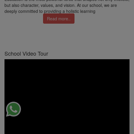
but also character, values, and vision. At our school, we are
deeply committed to providing a holistic learning
Read more..
School Video Tour