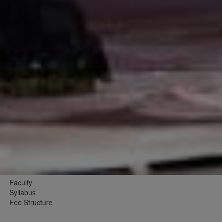
Faculty
Syllabus
Fee Structure