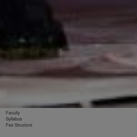
Faculty
Syllabus
Fee Structure