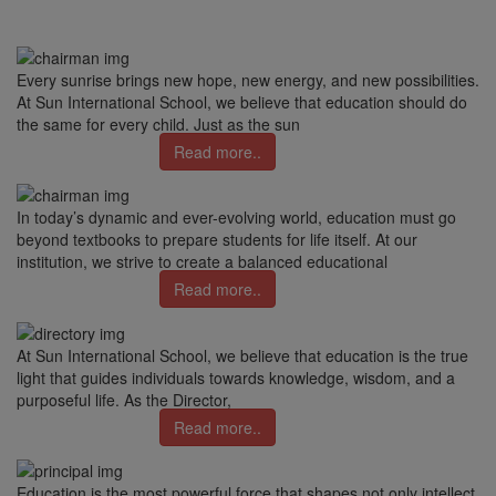
Every sunrise brings new hope, new energy, and new possibilities.
At Sun International School, we believe that education should do
the same for every child. Just as the sun
Read more..
In today’s dynamic and ever-evolving world, education must go
beyond textbooks to prepare students for life itself. At our
institution, we strive to create a balanced educational
Read more..
At Sun International School, we believe that education is the true
light that guides individuals towards knowledge, wisdom, and a
purposeful life. As the Director,
Read more..
Education is the most powerful force that shapes not only intellect,