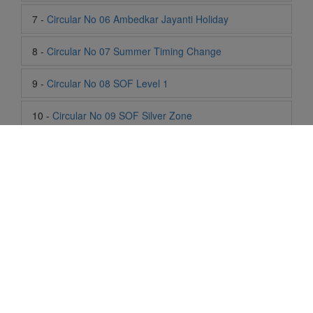
8 -
Circular No 07 Summer Timing Change
9 -
Circular No 08 SOF Level 1
10 -
Circular No 09 SOF Silver Zone
11 -
Circular No 10 School Timing
12 -
Circular No 11 School Timing Change
13 -
Circular No 12 Buddha Purnima Holiday
14 -
Circular No 13 ESP Timing Change
15 -
Circular No 14 PTM
Life At SIS
16 -
Circular No 15 Summer Break
"Students of Sun International School enjoy learning and gaining
knowledge here. They not only learn academically but also
17 -
Circular No 16 National Yoga Olympiad 2026
become creative in other fields. Students are taught the