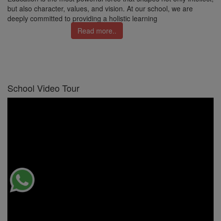
but also character, values, and vision. At our school, we are
deeply committed to providing a holistic learning
Read more..
School Video Tour