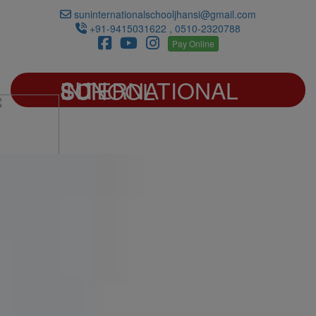
suninternationalschooljhansi@gmail.com
+91-9415031622 , 0510-2320788
Pay Online
SUN INTERNATIONAL SCHOOL