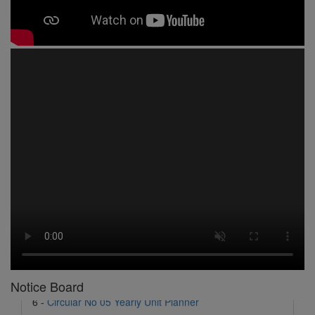
1 -
Circular No 01 New Academic Session
2 -
asd
3 -
Circular No 02 Good Friday Holiday
4 -
Circular No 03 Regarding Breakfast Nur to UKG
5 -
Circular No 04 Regarding Breakfast PC
6 -
Circular No 05 Yearly Unit Planner
Notice Board
7 -
Circular No 06 Ambedkar Jayanti Holiday