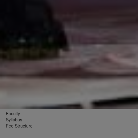
Faculty
Syllabus
Fee Structure