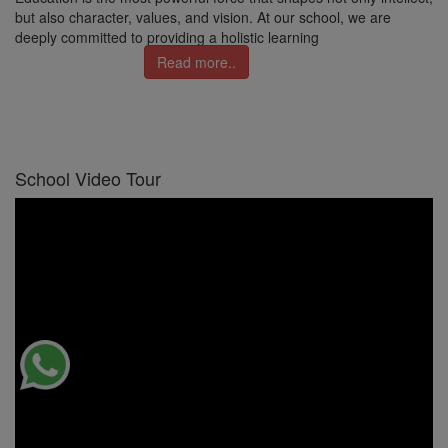
but also character, values, and vision. At our school, we are
deeply committed to providing a holistic learning
Read more..
School Video Tour