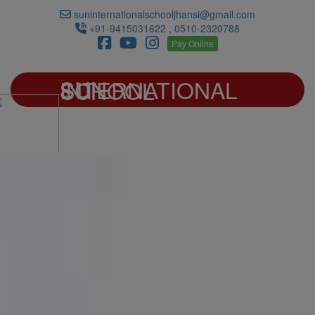
suninternationalschooljhansi@gmail.com
+91-9415031622 , 0510-2320788
Pay Online
SUN INTERNATIONAL SCHOOL