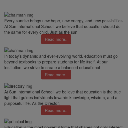
Every sunrise brings new hope, new energy, and new possibilities.
At Sun International School, we believe that education should do
the same for every child. Just as the sun
Read more..
In today’s dynamic and ever-evolving world, education must go
beyond textbooks to prepare students for life itself. At our
institution, we strive to create a balanced educational
Read more..
At Sun International School, we believe that education is the true
light that guides individuals towards knowledge, wisdom, and a
purposeful life. As the Director,
Read more..
Education is the most powerful force that shapes not only intellect,