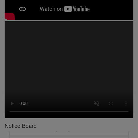
1 -
Circular No 01 New Academic Session
2 -
asd
3 -
Circular No 02 Good Friday Holiday
4 -
Circular No 03 Regarding Breakfast Nur to UKG
5 -
Circular No 04 Regarding Breakfast PC
Notice Board
6 -
Circular No 05 Yearly Unit Planner