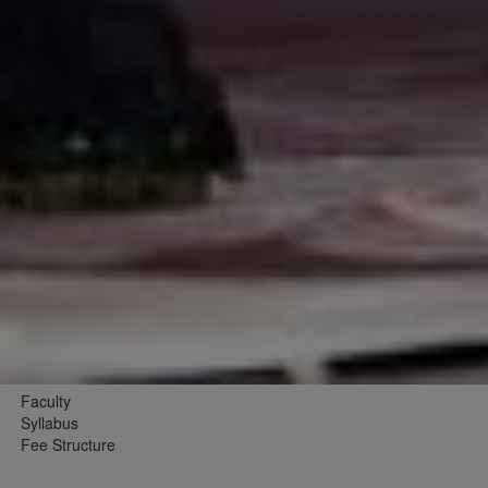
Faculty
Syllabus
Fee Structure