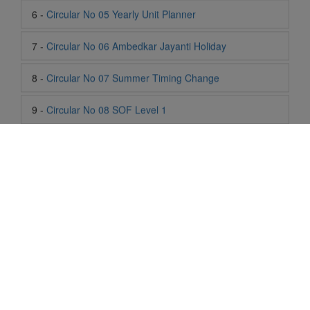
8 -
Circular No 07 Summer Timing Change
9 -
Circular No 08 SOF Level 1
10 -
Circular No 09 SOF Silver Zone
11 -
Circular No 10 School Timing
12 -
Circular No 11 School Timing Change
13 -
Circular No 12 Buddha Purnima Holiday
14 -
Circular No 13 ESP Timing Change
15 -
Circular No 14 PTM
Life At SIS
"Students of Sun International School enjoy learning and gaining
16 -
Circular No 15 Summer Break
knowledge here. They not only learn academically but also
become creative in other fields. Students are taught the
17 -
Circular No 16 National Yoga Olympiad 2026