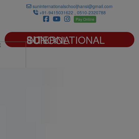
suninternationalschooljhansi@gmail.com
+91-9415031622 , 0510-2320788
Pay Online
SUN INTERNATIONAL SCHOOL