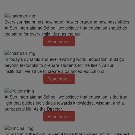
Every sunrise brings new hope, new energy, and new possibilities.
At Sun International School, we believe that education should do
the same for every child. Just as the sun
Read more..
In today’s dynamic and ever-evolving world, education must go
beyond textbooks to prepare students for life itself. At our
institution, we strive to create a balanced educational
Read more..
At Sun International School, we believe that education is the true
light that guides individuals towards knowledge, wisdom, and a
purposeful life. As the Director,
Read more..
Education is the most powerful force that shapes not only intellect,