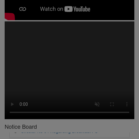
1 -
Circular No 01 New Academic Session
2 -
asd
3 -
Circular No 02 Good Friday Holiday
4 -
Circular No 03 Regarding Breakfast Nur to UKG
5 -
Circular No 04 Regarding Breakfast PC
6 -
Circular No 05 Yearly Unit Planner
Notice Board
7 -
Circular No 06 Ambedkar Jayanti Holiday