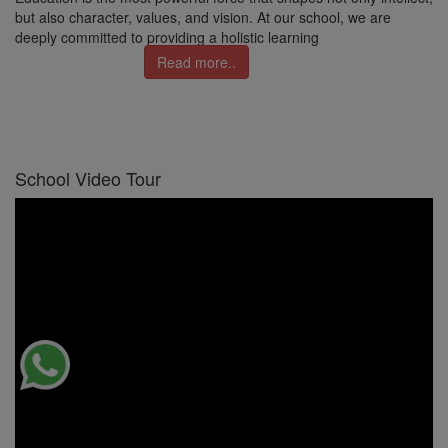
but also character, values, and vision. At our school, we are
deeply committed to providing a holistic learning
Read more..
School Video Tour