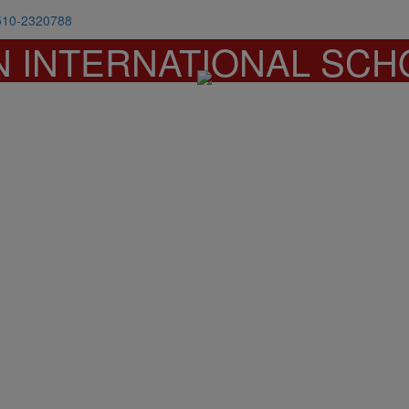
510-2320788
N INTERNATIONAL SCH