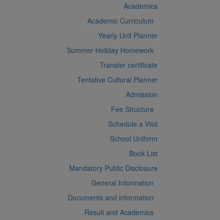
Academics
Academic Curriculum
Yearly Unit Planner
Summer Holiday Homework
Transfer certificate
Tentative Cultural Planner
Admission
Fee Structure
Schedule a Visit
School Uniform
Book List
Mandatory Public Disclosure
General Information
Documents and information
Result and Academics