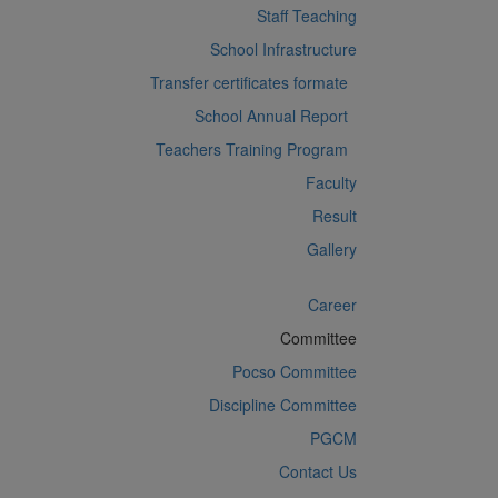
Staff Teaching
School Infrastructure
Transfer certificates formate
School Annual Report
Teachers Training Program
Faculty
Result
Gallery
Career
Committee
Pocso Committee
Discipline Committee
PGCM
Contact Us