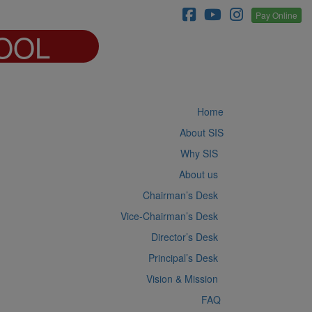
Pay Online
OOL
Home
About SIS
Why SIS
About us
Chairman’s Desk
Vice-Chairman’s Desk
Director’s Desk
Principal’s Desk
Vision & Mission
FAQ