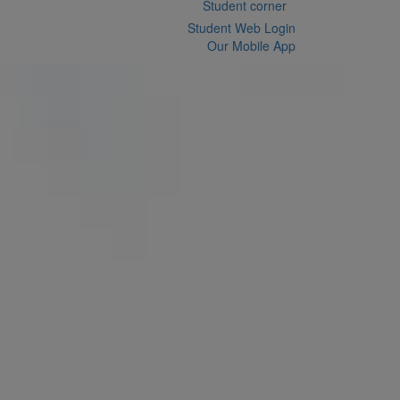
Student corner
Student Web Login
Our Mobile App