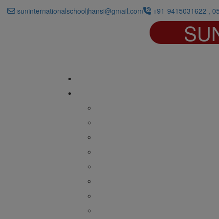
suninternationalschooljhansi@gmail.com
+91-9415031622 , 0
SU