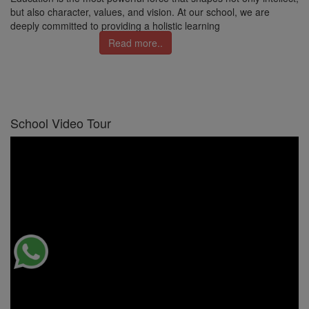
but also character, values, and vision. At our school, we are
deeply committed to providing a holistic learning
Read more..
School Video Tour