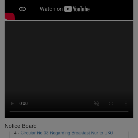
1 -
Circular No 01 New Academic Session
2 -
asd
3 -
Circular No 02 Good Friday Holiday
4 -
Circular No 03 Regarding Breakfast Nur to UKG
5 -
Circular No 04 Regarding Breakfast PC
Notice Board
6 -
Circular No 05 Yearly Unit Planner