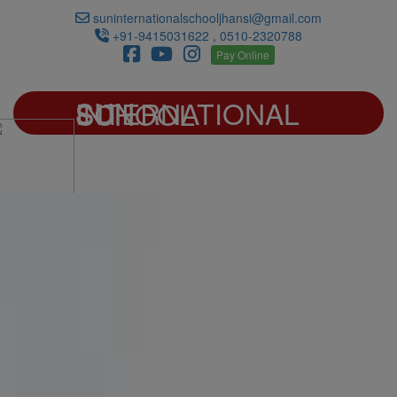
suninternationalschooljhansi@gmail.com
+91-9415031622 , 0510-2320788
Pay Online
SUN INTERNATIONAL SCHOOL