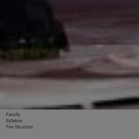
Faculty
Syllabus
Fee Structure