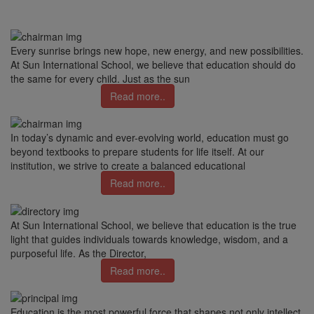
Every sunrise brings new hope, new energy, and new possibilities.
At Sun International School, we believe that education should do
the same for every child. Just as the sun
Read more..
In today’s dynamic and ever-evolving world, education must go
beyond textbooks to prepare students for life itself. At our
institution, we strive to create a balanced educational
Read more..
At Sun International School, we believe that education is the true
light that guides individuals towards knowledge, wisdom, and a
purposeful life. As the Director,
Read more..
Education is the most powerful force that shapes not only intellect,