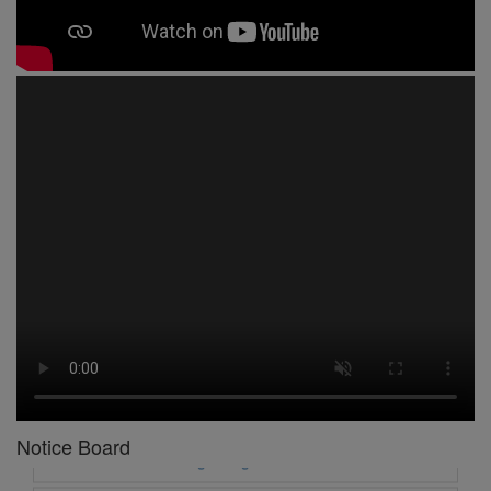
1 -
Circular No 01 New Academic Session
2 -
asd
3 -
Circular No 02 Good Friday Holiday
4 -
Circular No 03 Regarding Breakfast Nur to UKG
5 -
Circular No 04 Regarding Breakfast PC
Notice Board
6 -
Circular No 05 Yearly Unit Planner