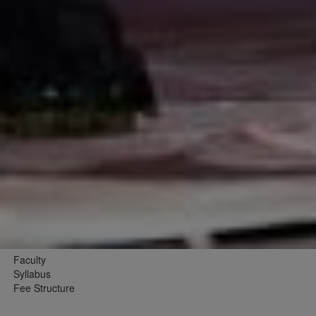
Faculty
Syllabus
Fee Structure