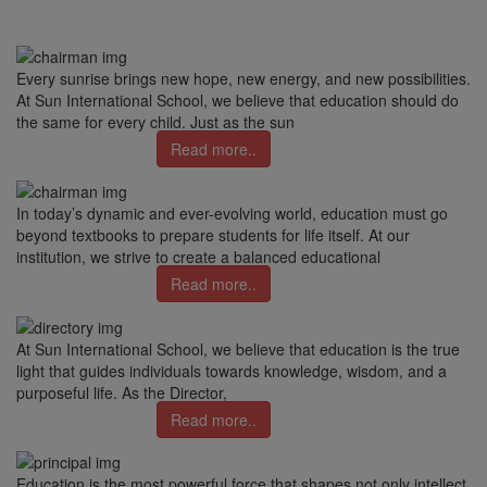
Every sunrise brings new hope, new energy, and new possibilities.
At Sun International School, we believe that education should do
the same for every child. Just as the sun
Read more..
In today’s dynamic and ever-evolving world, education must go
beyond textbooks to prepare students for life itself. At our
institution, we strive to create a balanced educational
Read more..
At Sun International School, we believe that education is the true
light that guides individuals towards knowledge, wisdom, and a
purposeful life. As the Director,
Read more..
Education is the most powerful force that shapes not only intellect,