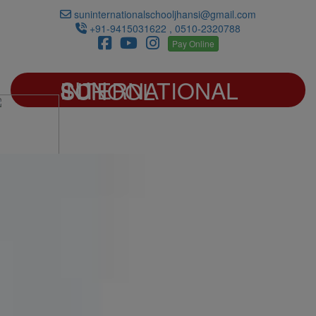
suninternationalschooljhansi@gmail.com
+91-9415031622 , 0510-2320788
Pay Online
SUN INTERNATIONAL SCHOOL