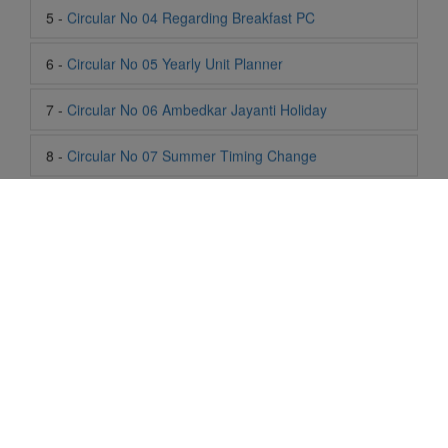
7 -
Circular No 06 Ambedkar Jayanti Holiday
8 -
Circular No 07 Summer Timing Change
9 -
Circular No 08 SOF Level 1
10 -
Circular No 09 SOF Silver Zone
11 -
Circular No 10 School Timing
12 -
Circular No 11 School Timing Change
13 -
Circular No 12 Buddha Purnima Holiday
14 -
Circular No 13 ESP Timing Change
Life At SIS
"Students of Sun International School enjoy learning and gaining
15 -
Circular No 14 PTM
knowledge here. They not only learn academically but also
become creative in other fields. Students are taught the
16 -
Circular No 15 Summer Break