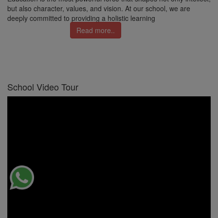
but also character, values, and vision. At our school, we are
deeply committed to providing a holistic learning
Read more..
School Video Tour