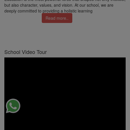
but also character, values, and vision. At our school, we are
deeply committed to providing a holistic learning
Read more..
School Video Tour