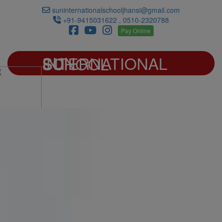
suninternationalschooljhansi@gmail.com
+91-9415031622 , 0510-2320788
Pay Online
SUN INTERNATIONAL SCHOOL