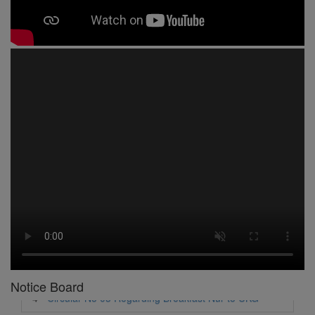
1 -
Circular No 01 New Academic Session
2 -
asd
3 -
Circular No 02 Good Friday Holiday
4 -
Circular No 03 Regarding Breakfast Nur to UKG
5 -
Circular No 04 Regarding Breakfast PC
Notice Board
6 -
Circular No 05 Yearly Unit Planner