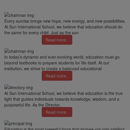
Every sunrise brings new hope, new energy, and new possibilities.
At Sun International School, we believe that education should do
the same for every child. Just as the sun
Read more..
In today’s dynamic and ever-evolving world, education must go
beyond textbooks to prepare students for life itself. At our
institution, we strive to create a balanced educational
Read more..
At Sun International School, we believe that education is the true
light that guides individuals towards knowledge, wisdom, and a
purposeful life. As the Director,
Read more..
Education is the most powerful force that shapes not only intellect,