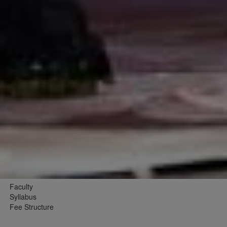
Faculty
Syllabus
Fee Structure